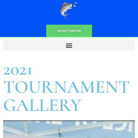
REGISTRATION
2021
TOURNAMENT
GALLERY