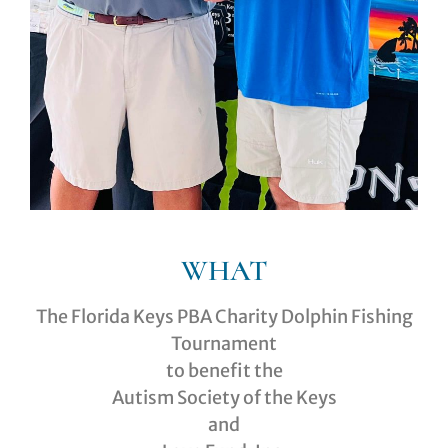
WHAT
The Florida Keys PBA Charity Dolphin Fishing
Tournament
to benefit the
Autism Society of the Keys
and