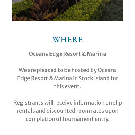
WHERE
Oceans Edge Resort & Marina
We are pleased to be hosted by Oceans
Edge Resort & Marina in Stock Island for
this event.
Registrants will receive information on slip
rentals and discounted room rates upon
completion of tournament entry.