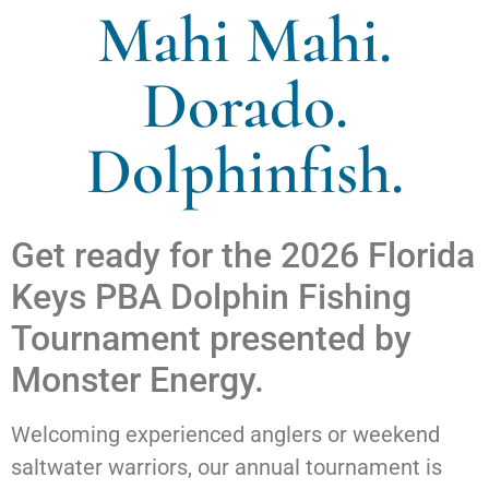
Mahi Mahi.
Dorado.
Dolphinfish.
Get ready for the 2026 Florida
Keys PBA Dolphin Fishing
Tournament presented by
Monster Energy.
Welcoming experienced anglers or weekend
saltwater warriors, our annual tournament is