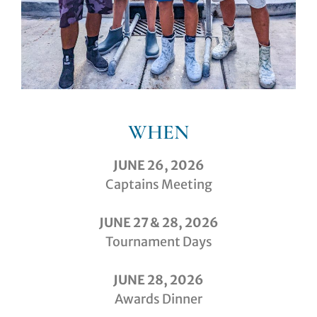
WHEN
JUNE 26, 2026
Captains Meeting
JUNE 27 & 28, 2026
Tournament Days
JUNE 28, 2026
Awards Dinner