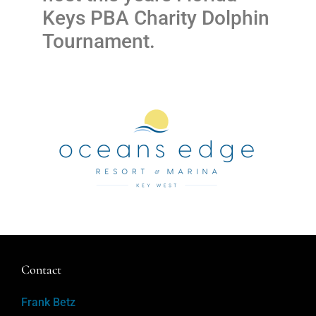
Keys PBA Charity Dolphin
Tournament.
Contact
Frank Betz