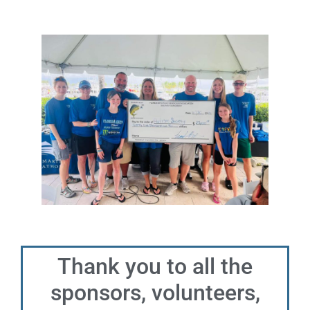
Thank you to all the
sponsors, volunteers,