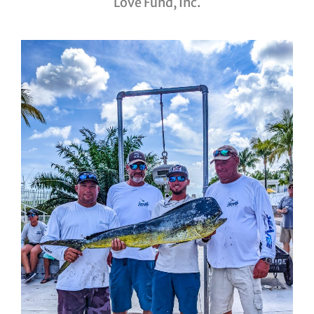
Love Fund, Inc.