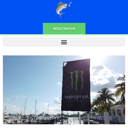
REGISTRATION