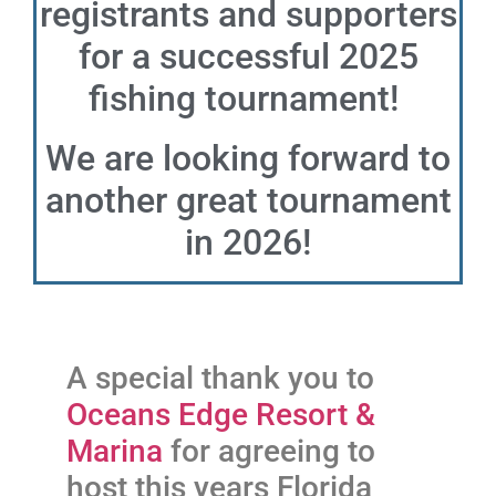
registrants and supporters
for a successful 2025
fishing tournament!
We are looking forward to
another great tournament
in 2026!
A special thank you to
Oceans Edge Resort &
Marina
for agreeing to
host this years Florida