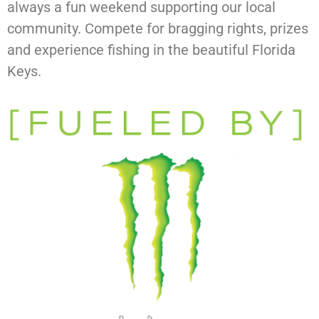
always a fun weekend supporting our local
community. Compete for bragging rights, prizes
and experience fishing in the beautiful Florida
Keys.